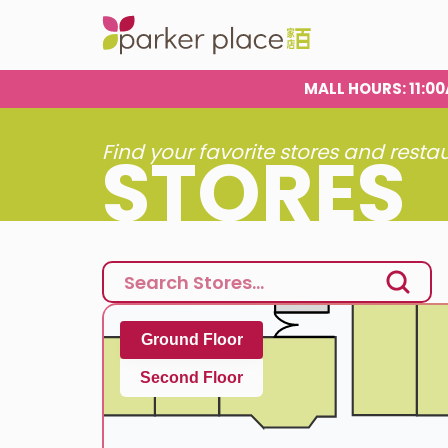
MALL HOURS
: 11:
STORES
Find your favorite stores and resta