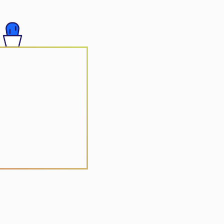
 Group
r Vacation
r Yuan Jia Qi
Arts Centre
ctronic Solutions
ong
 Realty
e Vitamin Centre