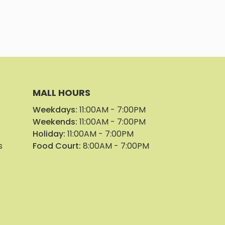
Park Geor
Parker Pl
Parker Pl
MALL HOURS
Weekdays:
11:00AM - 7:00PM
Pin Pin Col
Weekends:
11:00AM - 7:00PM
Holiday:
11:00AM - 7:00PM
Pinnacle E
s
Food Court:
8:00AM - 7:00PM
Punchline
See Beaut