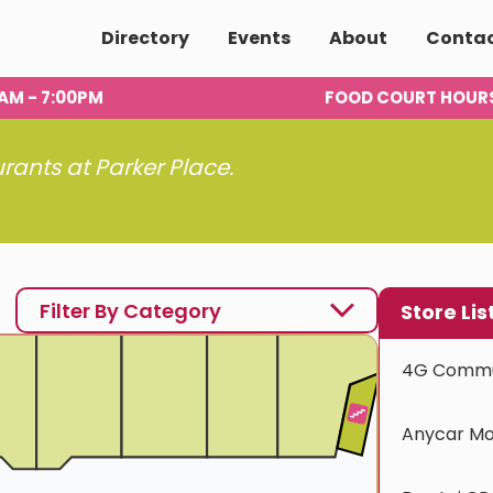
Directory
Events
About
Conta
00AM - 7:00PM
FOOD COURT HOUR
urants at Parker Place.
Filter By Category
Store Lis
4G Commu
Anycar Mo