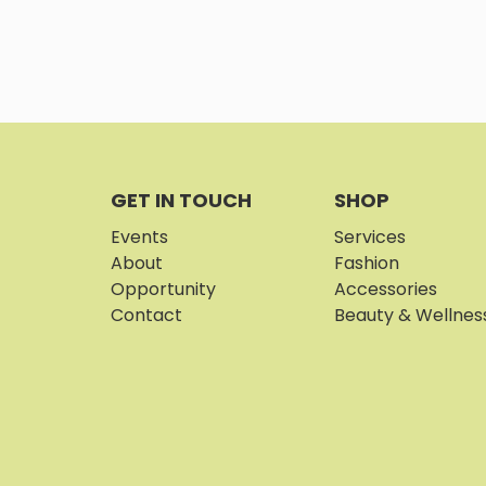
GET IN TOUCH
SHOP
Events
Services
About
Fashion
Opportunity
Accessories
Contact
Beauty & Wellnes