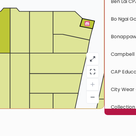
Ben Lai CP
Bo Ngai G
Bonappawt
Campbell 
CAP Educa
City Wear 
Collection
CTOC Exp