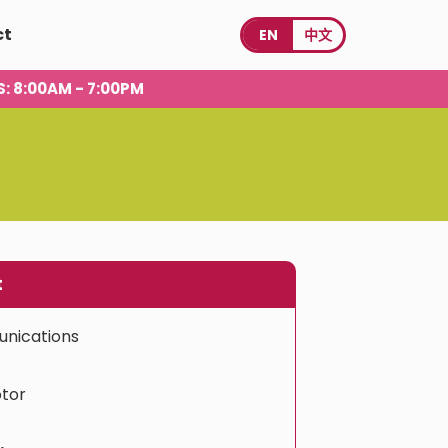
ct
EN
中文
S
: 8:00AM - 7:00PM
t
nications
tor