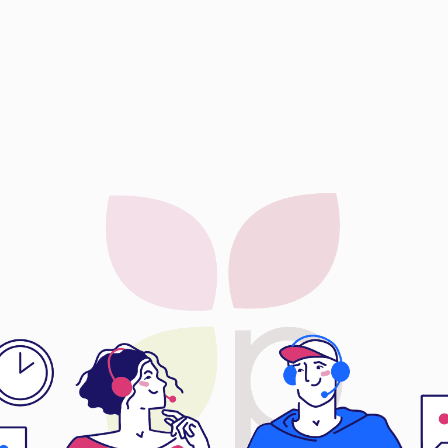
CTOC Ex
CTOC Ex
Dora Preci
Eternal Le
EyePlus Op
Fun Lin En
Gibo Heal
Global Dy