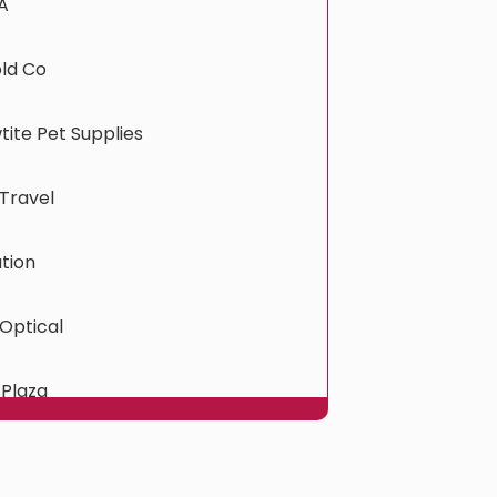
A
old Co
ite Pet Supplies
Travel
tion
Optical
 Plaza
ress