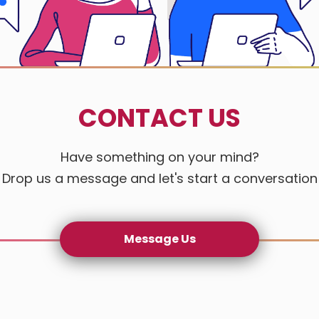
Gogo Auto
Happy Hou
CONTACT US
Jade Maste
Jin Sheng 
Have something on your mind?
Drop us a message and let's start a conversation
Lintek Ele
Mai Mei H
Message Us
Nu Stream
Nureisens