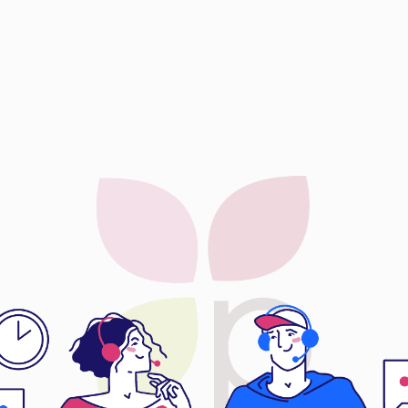
CTOC Ex
CTOC Ex
Dora Preci
Eternal Le
EyePlus Op
Fun Lin En
Gibo Heal
Global Dy