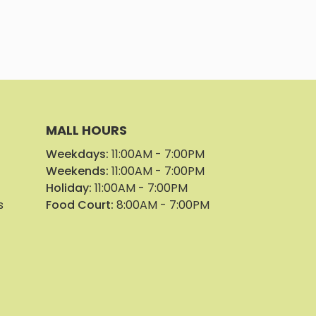
Park Geor
Parker Pl
Parker Pl
MALL HOURS
Weekdays:
11:00AM - 7:00PM
Pin Pin Col
Weekends:
11:00AM - 7:00PM
Holiday:
11:00AM - 7:00PM
Pinnacle E
s
Food Court:
8:00AM - 7:00PM
Punchline
See Beaut