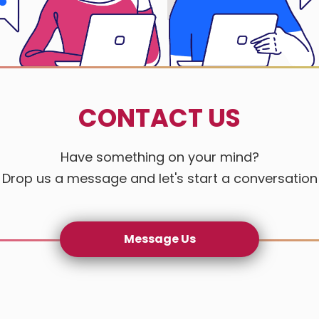
Gogo Auto
Happy Hou
CONTACT US
Jade Maste
Jin Sheng 
Have something on your mind?
Drop us a message and let's start a conversation
Lintek Ele
Mai Mei H
Message Us
Nu Stream
Nureisens