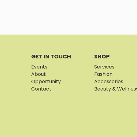
GET IN TOUCH
SHOP
Events
Services
About
Fashion
Opportunity
Accessories
Contact
Beauty & Wellnes