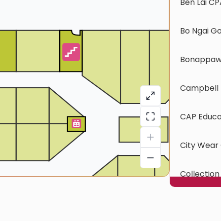
Ben Lai CP
Bo Ngai G
Bonappawt
Campbell 
CAP Educa
City Wear 
Collection
CTOC Exp