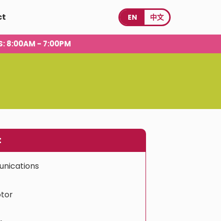
ct
EN
中文
S
: 8:00AM - 7:00PM
t
nications
tor