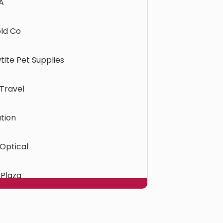
A
old Co
ite Pet Supplies
Travel
tion
Optical
 Plaza
ress