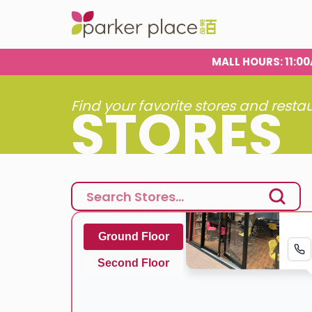
MALL HOURS
: 11:
STORES
Find your favorite stores and resta