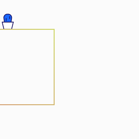
 Group
r Vacation
r Yuan Jia Qi
Arts Centre
ctronic Solutions
ong
 Realty
e Vitamin Centre