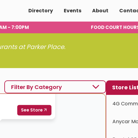
Directory
Events
About
Conta
00AM - 7:00PM
FOOD COURT HOUR
urants at Parker Place.
Filter By Category
Store Lis
4G Commu
Anycar Mo