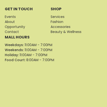
GET IN TOUCH
SHOP
Events
Services
About
Fashion
Opportunity
Accessories
Contact
Beauty & Wellness
MALL HOURS
Weekdays:
11:00AM - 7:00PM
Weekends:
11:00AM - 7:00PM
Holiday:
11:00AM - 7:00PM
Food Court:
8:00AM - 7:00PM