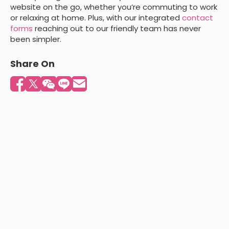
website on the go, whether you’re commuting to work
or relaxing at home. Plus, with our integrated
contact
forms
reaching out to our friendly team has never
been simpler.
Share On