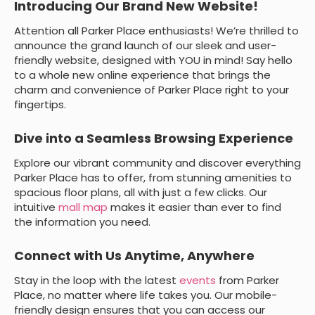
Introducing Our Brand New Website!
Attention all Parker Place enthusiasts! We’re thrilled to
announce the grand launch of our sleek and user-
friendly website, designed with YOU in mind! Say hello
to a whole new online experience that brings the
charm and convenience of Parker Place right to your
fingertips.
Dive into a Seamless Browsing Experience
Explore our vibrant community and discover everything
Parker Place has to offer, from stunning amenities to
spacious floor plans, all with just a few clicks. Our
intuitive
mall map
makes it easier than ever to find
the information you need.
Connect with Us Anytime, Anywhere
Stay in the loop with the latest
events
from Parker
Place, no matter where life takes you. Our mobile-
friendly design ensures that you can access our