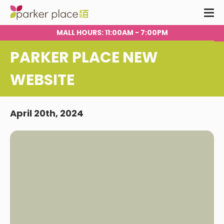
MALL HOURS
: 11:00AM - 7:00PM
PARKER PLACE NEW
WEBSITE
April 20th, 2024