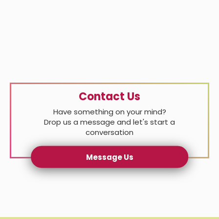
Contact Us
Have something on your mind?
Drop us a message and let's start a
conversation
Message Us