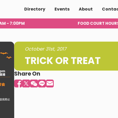
Directory
Events
About
Conta
00AM - 7:00PM
FOOD COURT HOUR
October 31st, 2017
TRICK OR TREAT
Share On