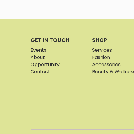
GET IN TOUCH
SHOP
Events
Services
About
Fashion
Opportunity
Accessories
Contact
Beauty & Wellnes