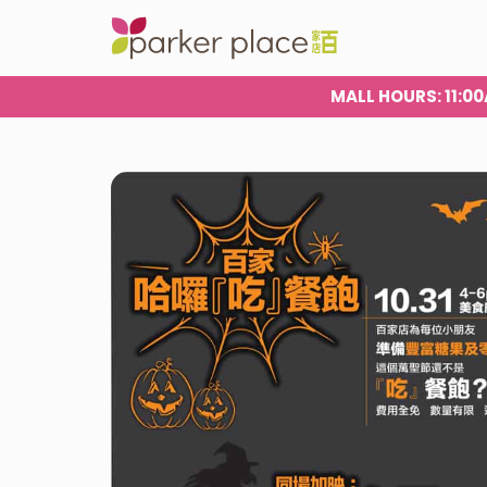
MALL HOURS
: 11: