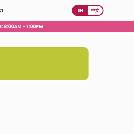
ct
EN
中文
S
: 8:00AM - 7:00PM