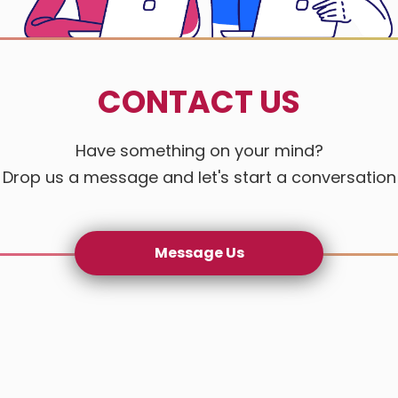
CONTACT US
Have something on your mind?
Drop us a message and let's start a conversation
Message Us