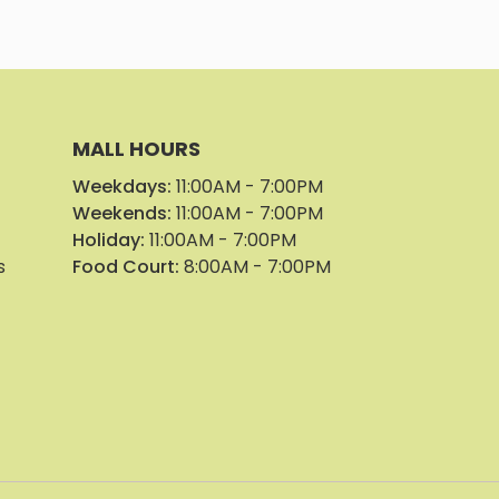
MALL HOURS
Weekdays:
11:00AM - 7:00PM
Weekends:
11:00AM - 7:00PM
Holiday:
11:00AM - 7:00PM
s
Food Court:
8:00AM - 7:00PM