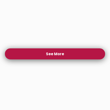
See More