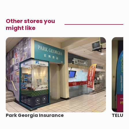
Other stores you
might like
Park Georgia Insurance
TELUS 