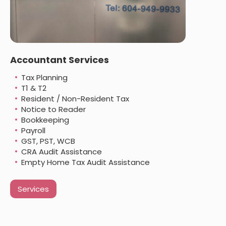
Accountant Services
Tax Planning
T1 & T2
Resident / Non-Resident Tax
Notice to Reader
Bookkeeping
Payroll
GST, PST, WCB
CRA Audit Assistance
Empty Home Tax Audit Assistance
Services