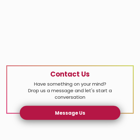
Contact Us
Have something on your mind?
Drop us a message and let's start a
conversation
Message Us