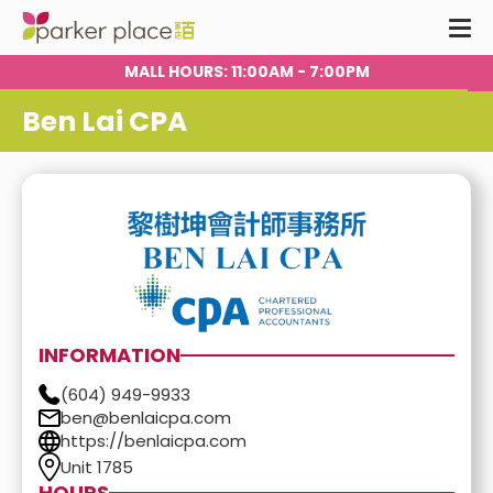
:00AM - 7:00PM
FOOD COURT HOURS
Ben Lai CPA
INFORMATION
(604) 949-9933
ben@benlaicpa.com
https://benlaicpa.com
Unit 1785
HOURS