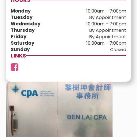
Monday
10:00am - 7:00pm
Tuesday
By Appointment
Wednesday
10:00am - 7:00pm
Thursday
By Appointment
Friday
By Appointment
Saturday
10:00am - 7:00pm
Sunday
Closed
LINKS